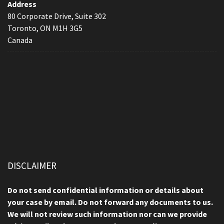
Address
80 Corporate Drive, Suite 302
Toronto, ON M1H 3G5
Canada
DISCLAIMER
Do not send confidential information or details about
your case by email. Do not forward any documents to us.
We will not review such information nor can we provide