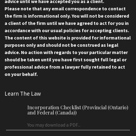
advice until we have accepted you as a client.
Please note that any email correspondence to contact
the firm is informational only. You will not be considered
a client of the firm until we have agreed to act for you in
accordance with our usual policies for accepting clients.
The content of this website is provided for informational
purposes only and should not be construed as legal
advice. No action with regards to your particular matter
should be taken until you have first sought full legal or
professional advice from a lawyer fully retained to act
on your behalf.
Learn The Law
Incorporation Checklist (Provincial (Ontario)
and Federal (Canada))
You may download a PDF...