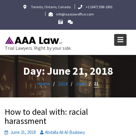
Skip
Toronto, Ontario, Canada
+1 (647) 598-1891
to
info@aaalawoffice.com
content
Trial Lawyers. Right by your side.
Day:
June 21, 2018
Home
2018
June
21
How to deal with: racial
harassment
June 21, 2018
Abdalla Ali Al-Baalawy