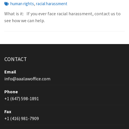
,
human rights
racial harassment
What is it: If you ever face racial harassment, contact us to
see how we can help.
CONTACT
Email
info@aaalawoffice.com
Phone
+1 (647) 598-1891
Fax
+1 (416) 981-7909