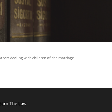
atters dealing with children of the marriage.
earn The Law