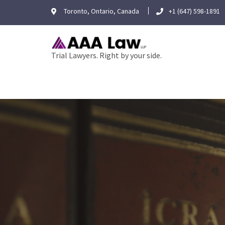
Skip
Toronto, Ontario, Canada
+1 (647) 598-1891
to
content
Trial Lawyers. Right by your side.