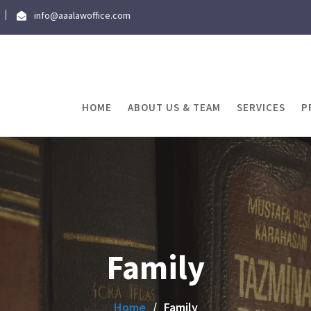
info@aaalawoffice.com
HOME
ABOUT US & TEAM
SERVICES
P
Family
Home
Family