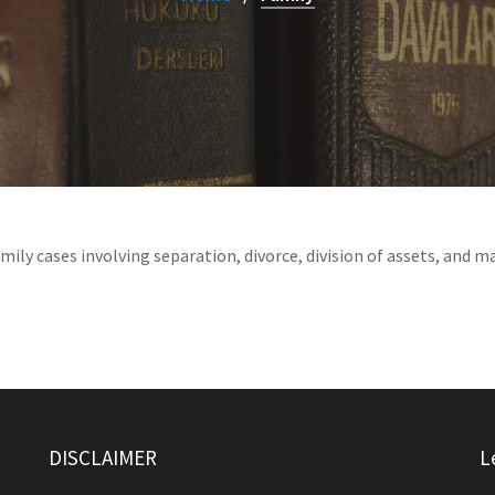
ily cases involving separation, divorce, division of assets, and m
DISCLAIMER
L