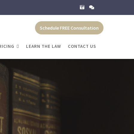
Schedule FREE Consultation
RICING
LEARN THE LAW
CONTACT US