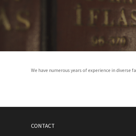
We have numerous years of experience in diverse fam
CONTACT