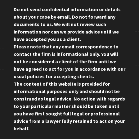
Do not send confidential information or details
about your case by email. Do not forward any
documents to us. We will not review such
information nor can we provide advice until we
have accepted you as a client.
Please note that any email correspondence to
contact the firm is informational only. You will
not be considered a client of the firm until we
have agreed to act for you in accordance with our
usual policies for accepting clients.
The content of this website is provided for
informational purposes only and should not be
construed as legal advice. No action with regards
to your particular matter should be taken until
you have first sought full legal or professional
advice from a lawyer fully retained to act on your
behalf.