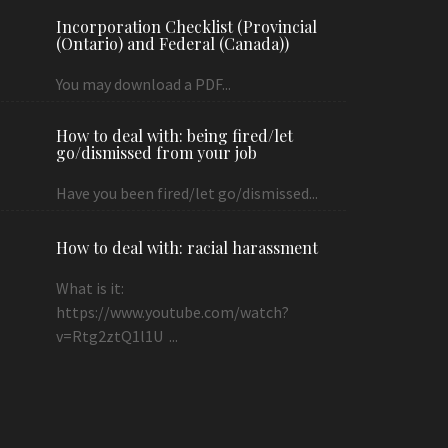
Incorporation Checklist (Provincial
(Ontario) and Federal (Canada))
You may download a PDF...
How to deal with: being fired/let
go/dismissed from your job
Have you been fired/let go/dismissed...
How to deal with: racial harassment
What is it:
https://www.youtube.com/watch?
v=Rtg2ztQ1l1U ...