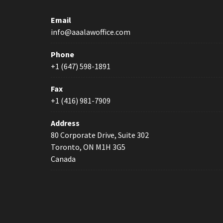
Email
info@aaalawoffice.com
Phone
+1 (647) 598-1891
Fax
+1 (416) 981-7909
Address
80 Corporate Drive, Suite 302
Toronto, ON M1H 3G5
Canada