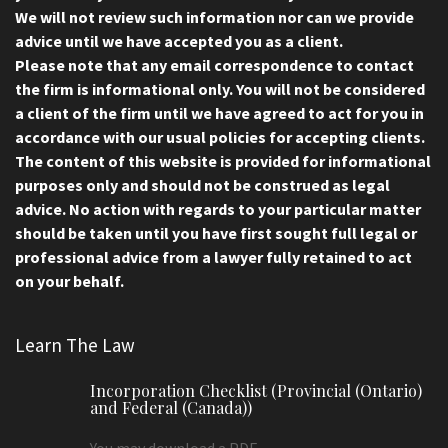
We will not review such information nor can we provide
advice until we have accepted you as a client.
Please note that any email correspondence to contact
the firm is informational only. You will not be considered
a client of the firm until we have agreed to act for you in
accordance with our usual policies for accepting clients.
The content of this website is provided for informational
purposes only and should not be construed as legal
advice. No action with regards to your particular matter
should be taken until you have first sought full legal or
professional advice from a lawyer fully retained to act
on your behalf.
Learn The Law
Incorporation Checklist (Provincial (Ontario)
and Federal (Canada))