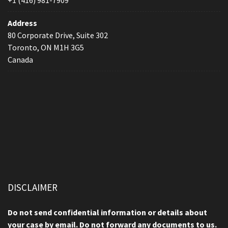
+1 (416) 981-7909
Address
80 Corporate Drive, Suite 302
Toronto, ON M1H 3G5
Canada
DISCLAIMER
Do not send confidential information or details about
your case by email. Do not forward any documents to us.