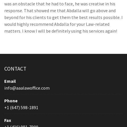
was an obstacle that he had to face, he was creative in his
response. That showed me that Abdalla will go above and
beyond for his clients to get them the best results possible. I
would highly recommend Abdalla for your Law-related
matters. I know I will be definitely using his services again!
CONTACT
Email
info@aaalawoffice.com
Phone
+1 (647) 598-1891
Fax