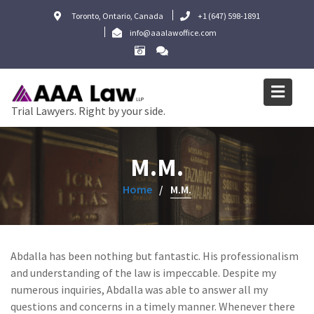
Skip
Toronto, Ontario, Canada
+1 (647) 598-1891
to
info@aaalawoffice.com
content
Trial Lawyers. Right by your side.
M.M.
Home
M.M.
Abdalla has been nothing but fantastic. His professionalism
and understanding of the law is impeccable. Despite my
numerous inquiries, Abdalla was able to answer all my
questions and concerns in a timely manner. Whenever there