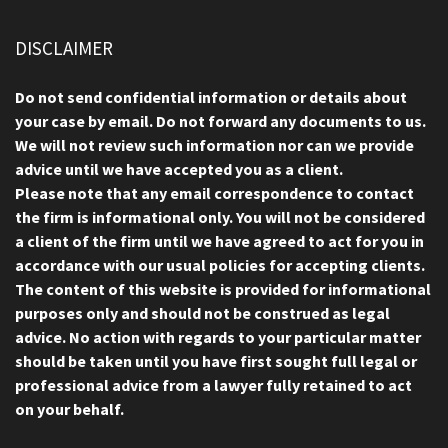
DISCLAIMER
Do not send confidential information or details about
your case by email. Do not forward any documents to us.
We will not review such information nor can we provide
advice until we have accepted you as a client.
Please note that any email correspondence to contact
the firm is informational only. You will not be considered
a client of the firm until we have agreed to act for you in
accordance with our usual policies for accepting clients.
The content of this website is provided for informational
purposes only and should not be construed as legal
advice. No action with regards to your particular matter
should be taken until you have first sought full legal or
professional advice from a lawyer fully retained to act
on your behalf.