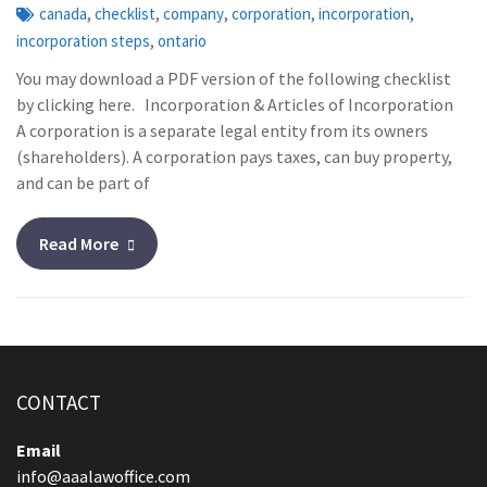
,
,
,
,
,
canada
checklist
company
corporation
incorporation
,
incorporation steps
ontario
You may download a PDF version of the following checklist
by clicking here. Incorporation & Articles of Incorporation
A corporation is a separate legal entity from its owners
(shareholders). A corporation pays taxes, can buy property,
and can be part of
Read More
CONTACT
Email
info@aaalawoffice.com