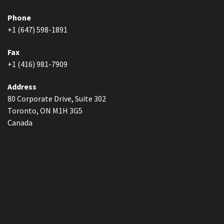
Phone
+1 (647) 598-1891
Fax
+1 (416) 981-7909
Address
80 Corporate Drive, Suite 302
Toronto, ON M1H 3G5
Canada