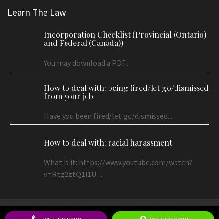
Learn The Law
Incorporation Checklist (Provincial (Ontario)
and Federal (Canada))
You may download a PDF...
How to deal with: being fired/let go/dismissed
from your job
Have you been fired/let go/dismissed...
How to deal with: racial harassment
What is it: https://www.youtube.com/watch?
v=Rtg2ztQ1l1U ...