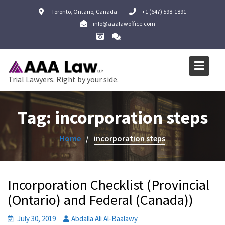
Skip
Toronto, Ontario, Canada
+1 (647) 598-1891
to
info@aaalawoffice.com
content
Trial Lawyers. Right by your side.
Tag:
incorporation steps
Home
incorporation steps
Incorporation Checklist (Provincial
(Ontario) and Federal (Canada))
July 30, 2019
Abdalla Ali Al-Baalawy